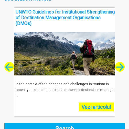
UNWTO Guidelines for Institutional Strengthening
Thre
of Destination Management Organisations
Sout
(DMOs)
reached
In the context of the changes and challenges in tourism in
In 20
.
recent years, the need for better planned destination manage
were 
...
...
olul
Vezi articolul
Search