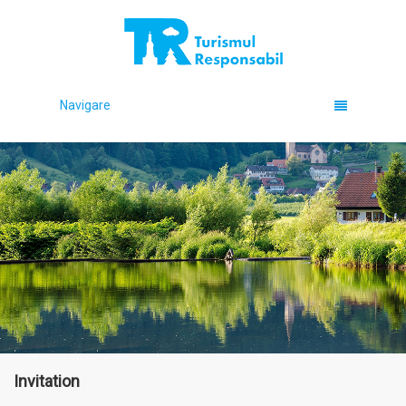
Navigare
Invitation