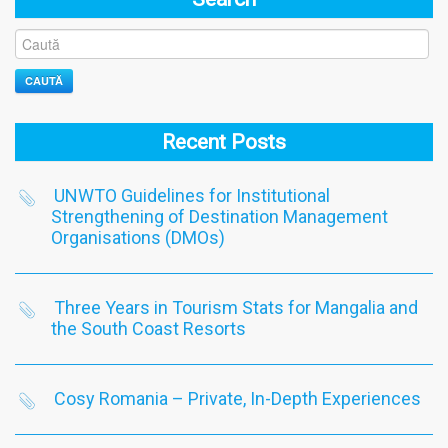
CAUTĂ
Recent Posts
UNWTO Guidelines for Institutional
Strengthening of Destination Management
Organisations (DMOs)
Three Years in Tourism Stats for Mangalia and
the South Coast Resorts
Cosy Romania – Private, In-Depth Experiences