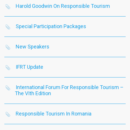
Harold Goodwin On Responsible Tourism
Special Participation Packages
New Speakers
IFRT Update
International Forum For Responsible Tourism –
The VIth Edition
Responsible Tourism In Romania