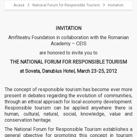
Acasă
National Forum for Responsible Tourism
Invitation
INVITATION
Amfiteatru Foundation in collaboration with the Romanian
Academy – CEIS
are honored to invite you to
THE NATIONAL FORUM FOR RESPONSIBLE TOURISM
at Sovata, Danubius Hotel, March 23-25, 2012
The concept of responsible tourism has become ever more
present in debates regarding the evolution of communities,
through an ethical approach for local economy development.
Responsible tourism can be applied anywhere there is
human, cultural, natural, social, knowledge, value and
conservation heritage.
The National Forum for Responsible Tourism establishes a
general objective for promoting this concept in tourism