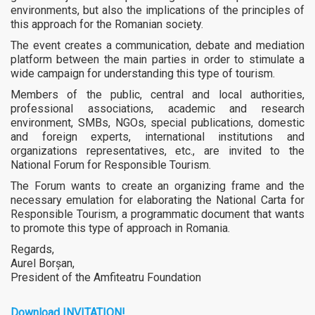
environments, but also the implications of the principles of
this approach for the Romanian society.
The event creates a communication, debate and mediation
platform between the main parties in order to stimulate a
wide campaign for understanding this type of tourism.
Members of the public, central and local authorities,
professional associations, academic and research
environment, SMBs, NGOs, special publications, domestic
and foreign experts, international institutions and
organizations representatives, etc., are invited to the
National Forum for Responsible Tourism.
The Forum wants to create an organizing frame and the
necessary emulation for elaborating the National Carta for
Responsible Tourism, a programmatic document that wants
to promote this type of approach in Romania.
Regards,
Aurel Borșan,
President of the Amfiteatru Foundation
Download
INVITATION
!