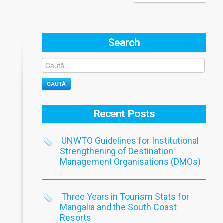
Search
CAUTĂ
Recent Posts
UNWTO Guidelines for Institutional
Strengthening of Destination
Management Organisations (DMOs)
Three Years in Tourism Stats for
Mangalia and the South Coast
Resorts