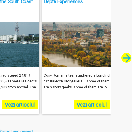
the South Coast
Depth Experiences
Tourism
a registered 24,819
Cosy Romania team gathered a bunch of
Harold Go
h 23,611 were residents
natural-born storytellers – some of them
the respo
,208 from abroad. The
are history geeks, some of them are jou
facilitate
...
underst ...
Vezi articolul
Vezi articolul