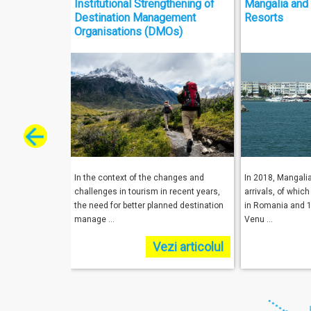
Institutional Strengthening of
Mangalia and 
Destination Management
Resorts
Organisations (DMOs)
In the context of the changes and
In 2018, Mangali
challenges in tourism in recent years,
arrivals, of whic
the need for better planned destination
in Romania and 1
manage ...
Venu ...
Vezi articolul