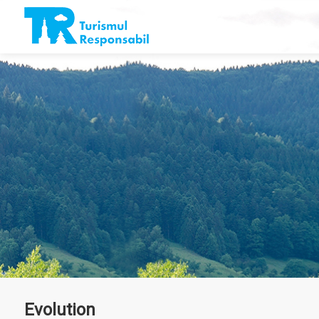
Evolution