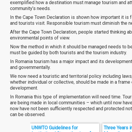
exemplified how a destination must manage tourism and att
community’s needs.
In the Cape Town Declaration is shown how important it is fo
and tourists visit. Responsible tourism must diminish the 
After the Cape Town Declaration, people started thinking a
environmental points of view.
Now the method in which it should be managed needs to be 
must be guided by both tourists and the tourism industry.
In Romania tourism has a major impact and its development m
and governmentally.
We now need a touristic and territorial policy including laws
whether individual or collective, should be made in a frame 
development.
In Romania this type of implementation will need time. Touris
are being made in local communities – which until now have 
now have not been sufficiently respected and protected not 
can be observed.
UNWTO Guidelines for
Three Years i