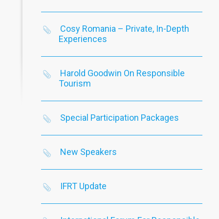
Cosy Romania – Private, In-Depth
Experiences
Harold Goodwin On Responsible
Tourism
Special Participation Packages
New Speakers
IFRT Update
Goodwin On Responsible
Special Participation Packages
N