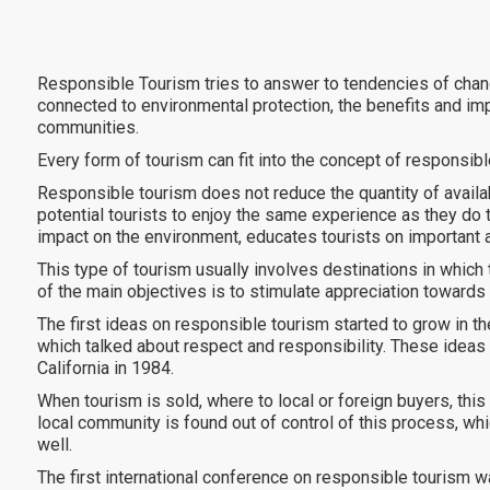
Responsible Tourism tries to answer to tendencies of chang
connected to environmental protection, the benefits and impa
communities.
Every form of tourism can fit into the concept of responsibl
Responsible tourism does not reduce the quantity of availa
potential tourists to enjoy the same experience as they do t
impact on the environment, educates tourists on important 
This type of tourism usually involves destinations in which t
of the main objectives is to stimulate appreciation towards 
The first ideas on responsible tourism started to grow in t
which talked about respect and responsibility. These ideas
California in 1984.
When tourism is sold, where to local or foreign buyers, this
local community is found out of control of this process, w
well.
The first international conference on responsible tourism 