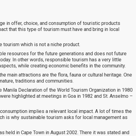
e in offer, choice, and consumption of touristic products
ct that this type of tourism must have and bring in local
e tourism which is not a niche product.
ble resources for the future generations and does not future
oday. In other words, responsible tourism has a very little
aspects, while creating economic benefits in the community.
he main attractions are the flora, fauna or cultural heritage. One
nature, traditions and communities.
he Manila Declaration of the World Tourism Organization in 1980
 were highlighted at meetings in Goa in 1982 and St. Anselmo –
 consumption implies a relevant local impact. A lot of times the
hich is why sustainable tourism asks for local management as
was held in Cape Town in August 2002. There it was stated and