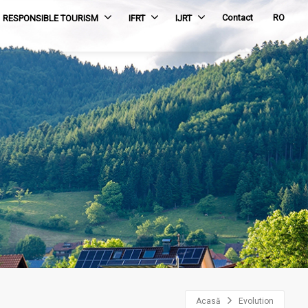
Contact
RO
RESPONSIBLE TOURISM
IFRT
IJRT
Acasă
Evolution