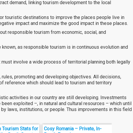
ract demand, linking tourism development to the local
r touristic destinations to improve the places people live in
negative impact and maximize the good impact in these places.
bout responsible tourism from economic, social, and
known, as responsible tourism is in continuous evolution and
ust involve a wide process of territorial planning both legally
, rules, promoting and developing objectives. All decisions,
of reference which should lead to tourism and territory
tic activities in our country are still developing. Investments
been exploited –, in natural and cultural resources – which until
by laws, institutions, or people. Thus improvements in this field
n Tourism Stats for
Cosy Romania – Private, In-
Harold 