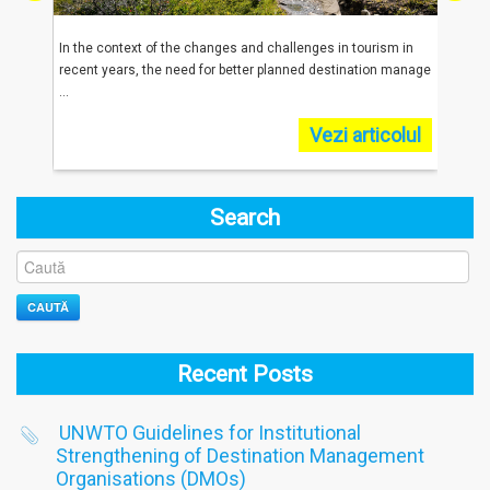
reached
In the context of the changes and challenges in tourism in
In 20
.
recent years, the need for better planned destination manage
were 
...
...
olul
Vezi articolul
Search
CAUTĂ
Recent Posts
UNWTO Guidelines for Institutional
Strengthening of Destination Management
Organisations (DMOs)