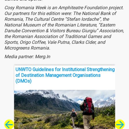
Cosy Romania Week is an Amphiteatre Foundation project.
Our partners for this edition were: The National Bank of
Romania, The Cultural Centre “Stefan Iordache”, the
National Museum of the Romanian Literature, “Eastern
Danube Convention & Visitors Bureau Giurgiu” Association,
the Romanian Association of Traditional Games and
Sports, Origo Coffee, Vale Putna, Clarks Cider, and
Microgreens Romania.
Media partner: Merg.In
UNWTO Guidelines for Institutional Strengthening
Thre
of Destination Management Organisations
Sout
(DMOs)