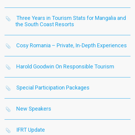
Three Years in Tourism Stats for Mangalia and
the South Coast Resorts
Cosy Romania – Private, In-Depth Experiences
Harold Goodwin On Responsible Tourism
Special Participation Packages
New Speakers
IFRT Update