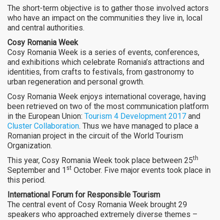
The short-term objective is to gather those involved actors
who have an impact on the communities they live in, local
and central authorities.
Cosy Romania Week
Cosy Romania Week is a series of events, conferences,
and exhibitions which celebrate Romania’s attractions and
identities, from crafts to festivals, from gastronomy to
urban regeneration and personal growth.
Cosy Romania Week enjoys international coverage, having
been retrieved on two of the most communication platform
in the European Union:
Tourism 4 Development 2017
and
Cluster Collaboration
. Thus we have managed to place a
Romanian project in the circuit of the World Tourism
Organization.
th
This year, Cosy Romania Week took place between 25
st
September and 1
October. Five major events took place in
this period.
International Forum for Responsible Tourism
The central event of Cosy Romania Week brought 29
speakers who approached extremely diverse themes –