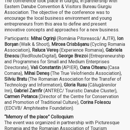
The conference took place in Giurgiu, in partnership with
Eastern Danube Convention & Visitors Bureau Giurgiu
Association. The objective of the conference was to
encourage the local business environment and young
entrepreneurs from this area to define and present
innovative concepts and approaches for a new business.
Participants:
Mihai Ogrinji
(România Pitorească/ AJTR),
Ion
Borșan
(Walk & Shoot),
Mircea Crisbășanu
(Cycling Romania
Association),
Raluca Vereș
(Experience Romania),
Gabriela
Enescu
(RedRouteDigital),
George Brezoi
(Entrepreneurship
and Programmes for Small and Medium Enterprises
Directorate),
Vali Constantin
(APIER),
Oana Olteanu
(Casa
Comana),
Mihai Deneș
(The True Velofriends Association),
Silviu Bratu
(The Romanian Association for the Transfer of
Technology and Information),
Gloria Rusu
(Călugărenilor
Inn),
Gabriel Zamfir
(ANTREC/ Touristic Danube Cluster),
Carmen Petanca
(Director of the Centre for Conservation
and Promotion of Traditional Culture),
Corina Folescu
(EDCVB/ Amphiteatre Foundation).
“Memory of the place
” Colloquium
The event was organized in partnership with Picturesque
Romania and the Romanian Association of Tourism