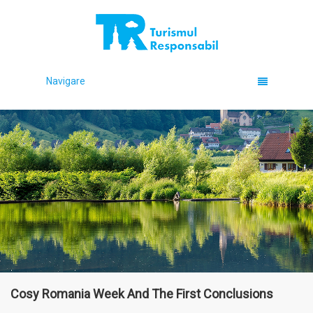
Navigare
Cosy Romania Week And The First Conclusions