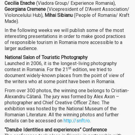
Cecilia Enache
(Viadora Group/ Experience Romania),
Georgiana Cremene
(Vicepresident of D’Avent Association/
Violoncelului Hub),
Mihai Sibianu
(People of Romania/ Kraft
Made).
In the following weeks we will publish some of the most
interesting presentations in order to make good practices
of responsible tourism in Romania more accessible to a
larger audience.
National Salon of Touristic Photography
Launched in 2006, it is the longest-living photography
st
contest in Romania. For the 21
edition, we tried to
document widely-known places from the point of view of
the writers who at some point have been in Romania.
From over 300 photos, the winning one belongs to Cristian-
Alexandru Cătană. The jury was formed by Alex Axon –
photographer and Chief Creative Officer Zitec. The
exhibition was hosted by the National Museum of the
Romanian Literature. All the winning photos and further
details can be accessed on
http://snft.ro
.
“Danube Identities and experiences” Conference