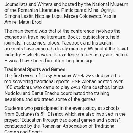
Journalists and Writers and hosted by the National Museum
of the Romanian Literature. Participants: Mihai Ogrinji,
Simona Lazăr, Nicolae Lupu, Mircea Coloșenco, Vasile
Arhire, Matei Brod.
The main theme was that of the conference involves the
changes in traveling literature. Books, publications, field
journals, magazines, blogs, Facebook and Instagram
accounts have ensured a lively memory. Without it the travel
industry – which owes its existence to economy and culture
– would have been forgotten long time ago.
Traditional Sports and Games
The final event of Cosy Romania Week was dedicated to
rediscovering traditional sports. BNR Arenas hosted over
100 students who came to play
oina
. Oina coaches Ionica
Nedelcu and Danut Enache coordinated the training
sessions and arbitrated some of the games.
Students who participated in the event study at schools
th
from Bucharest’s 5
District, which are also involved in the
project “Education through traditional games and sports”,
conducted by the Romanian Association of Traditional
Games and Sports.