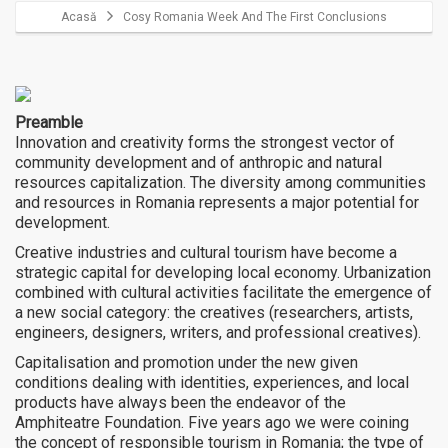
Acasă
Cosy Romania Week And The First Conclusions
Preamble
Innovation and creativity forms the strongest vector of
community development and of anthropic and natural
resources capitalization. The diversity among communities
and resources in Romania represents a major potential for
development.
Creative industries and cultural tourism have become a
strategic capital for developing local economy. Urbanization
combined with cultural activities facilitate the emergence of
a new social category: the creatives (researchers, artists,
engineers, designers, writers, and professional creatives).
Capitalisation and promotion under the new given
conditions dealing with identities, experiences, and local
products have always been the endeavor of the
Amphiteatre Foundation. Five years ago we were coining
the concept of responsible tourism in Romania; the type of