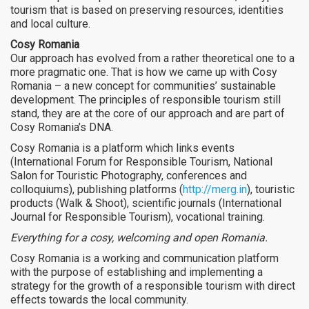
tourism that is based on preserving resources, identities
and local culture.
Cosy Romania
Our approach has evolved from a rather theoretical one to a
more pragmatic one. That is how we came up with Cosy
Romania – a new concept for communities’ sustainable
development. The principles of responsible tourism still
stand, they are at the core of our approach and are part of
Cosy Romania’s DNA.
Cosy Romania is a platform which links events
(International Forum for Responsible Tourism, National
Salon for Touristic Photography, conferences and
colloquiums), publishing platforms (
http://merg.in
), touristic
products (Walk & Shoot), scientific journals (International
Journal for Responsible Tourism), vocational training.
Everything for a cosy, welcoming and open Romania.
Cosy Romania is a working and communication platform
with the purpose of establishing and implementing a
strategy for the growth of a responsible tourism with direct
effects towards the local community.