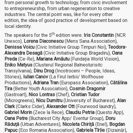
from personal growth to technology, from civic involvement
to entrepreneurship, from urban regeneration to creative
industries. The central point was, like for every other
edition, the idea of good practice of development based on
local identity.
th
The speakers for the 5
edition were:
Iris Constantin
(NCR
Unesco),
Lorena Diaconescu
(Mens Sana Association),
Denissa Voicu
(Civic Initiative Group Timpuri Noi),
Teodora-
Alexandra Desagă
(Civic Initiative Group Bragadiru),
Oana
Preda
(Ce-Re),
Mariana Arnăutu
(Fundația World Vision),
Eniko Matyus
(Clusterul Regional Balneoturisitc
Transylvania),
Dinu Drog
(Incotroceni – People, Ideas,
Stories),
Iulian Canov
(La Firul Ierbii/ Wolfhouse
Productions),
Adriana Tran
(Europass Association),
Cătălina
Tira
(Better Youth Association),
Cosmin Dragomir
(Gastroart),
Nico Lontras
(Chef),
Cristian Tudor
(Microgreens),
Nicu Dumitru
(University of Bucharest),
Alan
Clark
(Clarks Cider),
Alexander Ott
(Fourwood laundry),
Gabriel Morin
(Zece la Rece),
Claudiu Petria
(Questo App),
Oana Petre
(Bucharest City App/ Eventur Group),
Doru
Răduță
(Urban Adventures),
Nicoleta Chiriță
(Enel),
Bogdan
Papuc
(Eco Romania Association),
Gabriela Tîrlie
(Dizainăr),