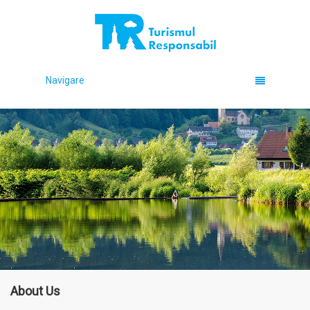
Navigare
About Us