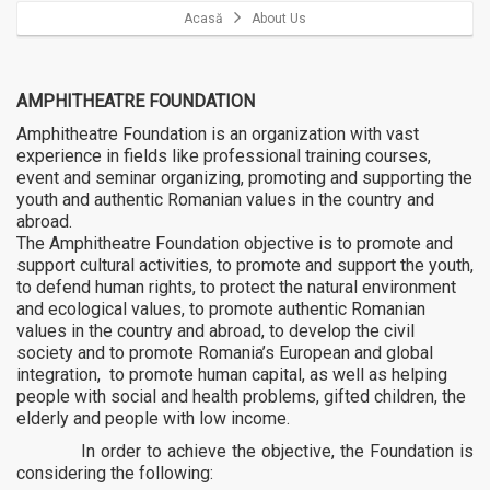
Acasă
About Us
AMPHITHEATRE FOUNDATION
Amphitheatre Foundation is an organization with vast
experience in fields like professional training courses,
event and seminar organizing, promoting and supporting the
youth and authentic Romanian values in the country and
abroad.
The Amphitheatre Foundation objective is to promote and
support cultural activities, to promote and support the youth,
to defend human rights, to protect the natural environment
and ecological values, to promote authentic Romanian
values in the country and abroad, to develop the civil
society and to promote Romania’s European and global
integration, to promote human capital, as well as helping
people with social and health problems, gifted children, the
elderly and people with low income.
In order to achieve the objective, the Foundation is
considering the following: