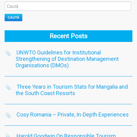
CAUTĂ
Recent Posts
UNWTO Guidelines for Institutional
Strengthening of Destination Management
Organisations (DMOs)
Three Years in Tourism Stats for Mangalia and
the South Coast Resorts
Cosy Romania – Private, In-Depth Experiences
Harold Goodwin On Responsible Tourism