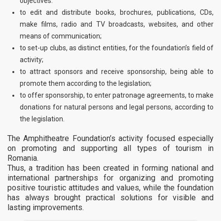
objectives.
to edit and distribute books, brochures, publications, CDs,
make films, radio and TV broadcasts, websites, and other
means of communication;
to set-up clubs, as distinct entities, for the foundation’s field of
activity;
to attract sponsors and receive sponsorship, being able to
promote them according to the legislation;
to offer sponsorship, to enter patronage agreements, to make
donations for natural persons and legal persons, according to
the legislation.
The Amphitheatre Foundation’s activity focused especially
on promoting and supporting all types of tourism in
Romania.
Thus, a tradition has been created in forming national and
international partnerships for organizing and promoting
positive touristic attitudes and values, while the foundation
has always brought practical solutions for visible and
lasting improvements.