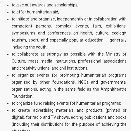
to give out awards and scholarships;
to offer humanitarian aid;
to initiate and organize, independently or in collaboration with
competent persons, complex events, fairs, exhibitions,
symposiums and conferences on health, culture, ecology,
tourism, sport, and especially popular education – generally
including the youth;
to collaborate as strongly as possible with the Ministry of
Culture, mass media institutions, professional associations
and creativity unions, and civil institutions;
to organize events for promoting humanitarian programs
organized by other foundations, NGOs and governmental
organizations, acting in the same field as the Amphitheatre
Foundation;
to organize fund raising events for humanitarian programs;
to create advertising materials and products (printed or
digital), for radio and TV shows, editing publications and books
(including their distribution) for the purpose of achieving the