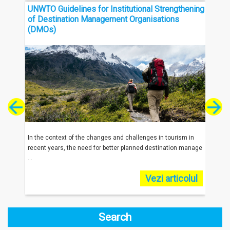
UNWTO Guidelines for Institutional Strengthening
Thre
of Destination Management Organisations
Sout
(DMOs)
reached
In the context of the changes and challenges in tourism in
In 20
.
recent years, the need for better planned destination manage
were 
...
...
olul
Vezi articolul
Search