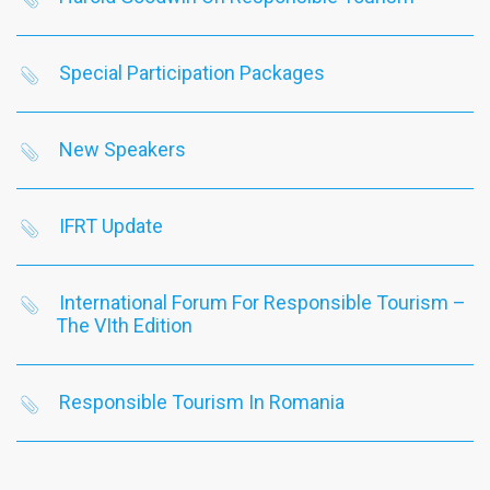
Special Participation Packages
New Speakers
IFRT Update
International Forum For Responsible Tourism –
The VIth Edition
Responsible Tourism In Romania